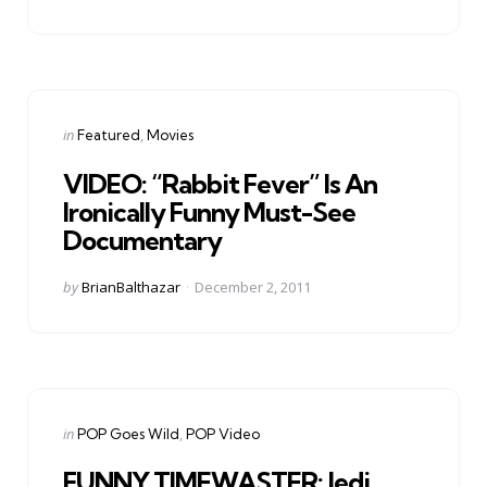
by
Categories
Posted
in
Featured
Movies
in
VIDEO: “Rabbit Fever” Is An
Ironically Funny Must-See
Documentary
Posted
by
BrianBalthazar
December 2, 2011
by
Categories
Posted
in
POP Goes Wild
POP Video
in
FUNNY TIMEWASTER: Jedi