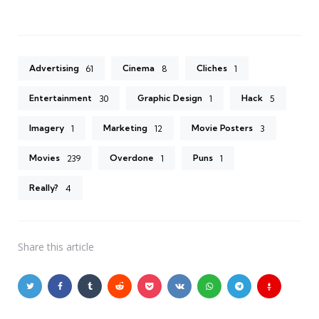
Advertising
Cinema
Cliches
61
8
1
Entertainment
Graphic Design
Hack
30
1
5
Imagery
Marketing
Movie Posters
1
12
3
Movies
Overdone
Puns
239
1
1
Really?
4
Share
this article