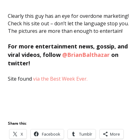
Clearly this guy has an eye for overdone marketing!
Check his site out – don’t let the language stop you.
The pictures are more than enough to entertain!
For more entertainment news, gossip, and
viral videos, follow
@BrianBalthazar
on
twitter!
Site found
via the Best Week Ever.
Share this:
X
Facebook
Tumblr
More