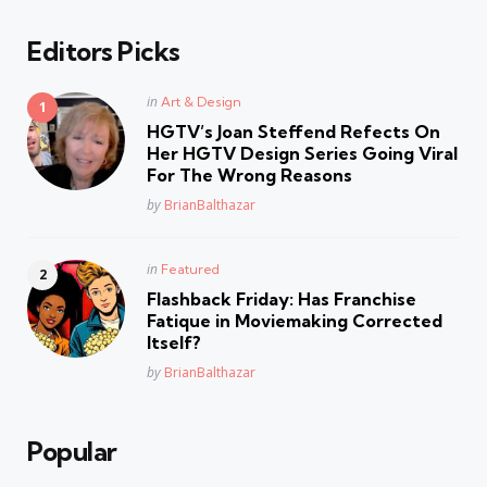
Editors Picks
Posted
in
Art & Design
in
HGTV’s Joan Steffend Refects On
Her HGTV Design Series Going Viral
For The Wrong Reasons
Posted
by
BrianBalthazar
Posted
in
Featured
in
Flashback Friday: Has Franchise
Fatique in Moviemaking Corrected
Itself?
Posted
by
BrianBalthazar
Popular