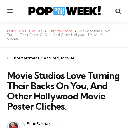
Menu
Se
POP GOES THE WEEK!!
Entertainment
Movie Studios Love
Turning Their Backs On You, And Other Hollywood Movie Poster
Cliches.
Categories
Posted
in
Entertainment
Featured
Movies
in
Movie Studios Love Turning
Their Backs On You, And
Other Hollywood Movie
Poster Cliches.
Posted
by
BrianBalthazar