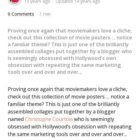
15 years ago
Updated
14 years ago
by
0 Comments
1 min
Proving once again that moviemakers love a cliche,
check out this collection of movie posters ... notice
a familiar theme? This is just one of the brilliantly
assembled collages put together by a blogger who
is seemingly obsessed with Hollywood's own
obsession with repeating the same marketing
tools over and over and over...
Proving once again that moviemakers love a cliche,
check out this collection of movie posters … notice a
familiar theme? This is just one of the brilliantly
assembled collages put together by a blogger
named
Christophe Courtois
who is seemingly
obsessed with Hollywood’s obsession with repeating
the same marketing tools over and over and over…