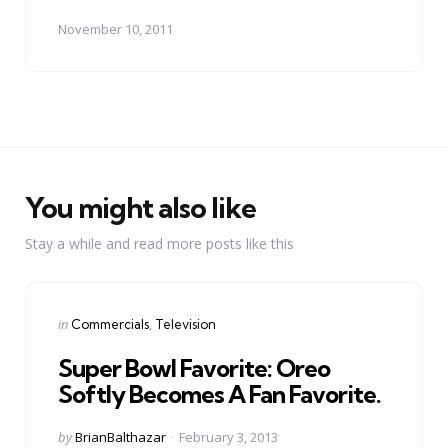
November 10, 2011
You might also like
Stay a while and read more posts like this
Categories
Posted
in
Commercials
Television
in
Super Bowl Favorite: Oreo
Softly Becomes A Fan Favorite.
Posted
by
BrianBalthazar
February 3, 2013