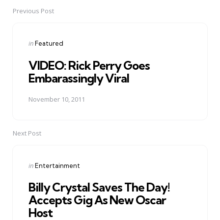
Previous Post
Post
navigation
Posted
in
Featured
in
VIDEO: Rick Perry Goes
Embarassingly Viral
November 10, 2011
Next Post
Posted
in
Entertainment
in
Billy Crystal Saves The Day!
Accepts Gig As New Oscar
Host