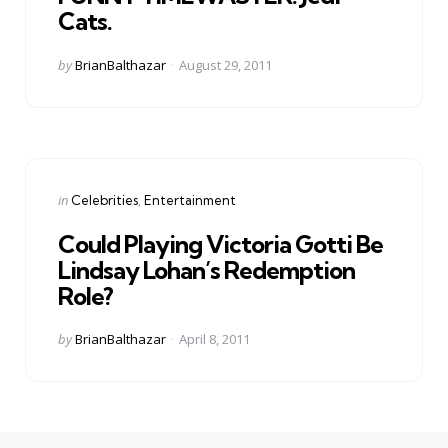
Cats.
Posted
by
BrianBalthazar
August 29, 2011
by
Categories
Posted
in
Celebrities
Entertainment
in
Could Playing Victoria Gotti Be
Lindsay Lohan’s Redemption
Role?
Posted
by
BrianBalthazar
April 8, 2011
by