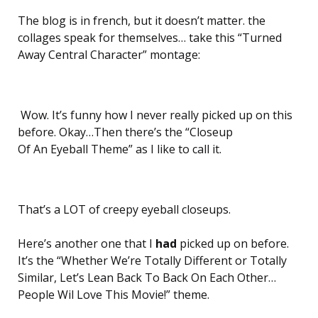
The blog is in french, but it doesn’t matter. the
collages speak for themselves… take this “Turned
Away Central Character” montage:
Wow. It’s funny how I never really picked up on this
before. Okay…Then there’s the “Closeup
Of An Eyeball Theme” as I like to call it.
That’s a LOT of creepy eyeball closeups.
Here’s another one that I
had
picked up on before.
It’s the “Whether We’re Totally Different or Totally
Similar, Let’s Lean Back To Back On Each Other…
People Wil Love This Movie!” theme.