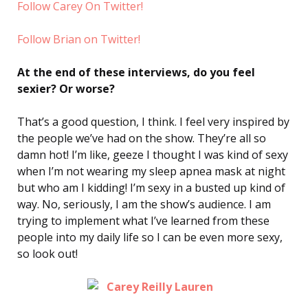
Follow Carey On Twitter!
Follow Brian on Twitter!
At the end of these interviews, do you feel
sexier? Or worse?
That’s a good question, I think. I feel very inspired by
the people we’ve had on the show. They’re all so
damn hot! I’m like, geeze I thought I was kind of sexy
when I’m not wearing my sleep apnea mask at night
but who am I kidding! I’m sexy in a busted up kind of
way. No, seriously, I am the show’s audience. I am
trying to implement what I’ve learned from these
people into my daily life so I can be even more sexy,
so look out!