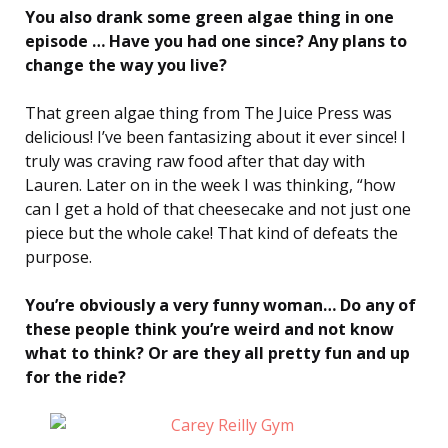
You also drank some green algae thing in one
episode … Have you had one since? Any plans to
change the way you live?
That green algae thing from The Juice Press was
delicious! I’ve been fantasizing about it ever since! I
truly was craving raw food after that day with
Lauren. Later on in the week I was thinking, “how
can I get a hold of that cheesecake and not just one
piece but the whole cake! That kind of defeats the
purpose.
You’re obviously a very funny woman… Do any of
these people think you’re weird and not know
what to think? Or are they all pretty fun and up
for the ride?