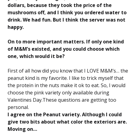
dollars, because they took the price of the
mushrooms off, and I think you ordered water to
drink. We had fun. But I think the server was not
happy.
On to more important matters. If only one kind
of M&M’s existed, and you could choose which
one, which would it be?
First of all how did you know that I LOVE M&M’s… the
peanut kind is my favorite. I like to trick myself that
the protein in the nuts make it ok to eat. So, I would
choose the pink variety only available during
Valentines Day.These questions are getting too
personal.
I agree on the Peanut variety. Although I could
give two bits about what color the exteriors are.
Moving on…