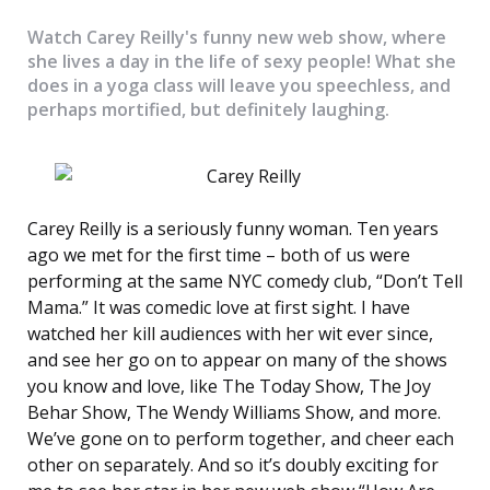
Watch Carey Reilly's funny new web show, where
she lives a day in the life of sexy people! What she
does in a yoga class will leave you speechless, and
perhaps mortified, but definitely laughing.
Carey Reilly is a seriously funny woman. Ten years
ago we met for the first time – both of us were
performing at the same NYC comedy club, “Don’t Tell
Mama.” It was comedic love at first sight. I have
watched her kill audiences with her wit ever since,
and see her go on to appear on many of the shows
you know and love, like The Today Show, The Joy
Behar Show, The Wendy Williams Show, and more.
We’ve gone on to perform together, and cheer each
other on separately. And so it’s doubly exciting for