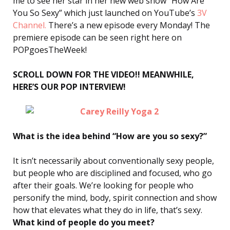
me to see her star in her new web show “How Are
You So Sexy” which just launched on YouTube’s
3V
Channel.
There’s a new episode every Monday! The
premiere episode can be seen right here on
POPgoesTheWeek!
SCROLL DOWN FOR THE VIDEO!! MEANWHILE,
HERE’S OUR POP INTERVIEW!
What is the idea behind “How are you so sexy?”
It isn’t necessarily about conventionally sexy people,
but people who are disciplined and focused, who go
after their goals. We’re looking for people who
personify the mind, body, spirit connection and show
how that elevates what they do in life, that’s sexy.
What kind of people do you meet?