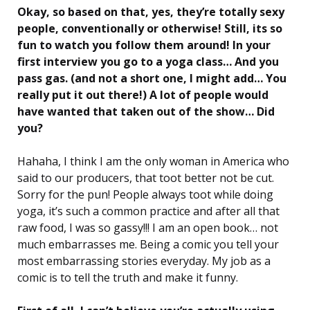
Okay, so based on that, yes, they’re totally sexy
people, conventionally or otherwise! Still, its so
fun to watch you follow them around! In your
first interview you go to a yoga class… And you
pass gas. (and not a short one, I might add… You
really put it out there!) A lot of people would
have wanted that taken out of the show… Did
you?
Hahaha, I think I am the only woman in America who
said to our producers, that toot better not be cut.
Sorry for the pun! People always toot while doing
yoga, it’s such a common practice and after all that
raw food, I was so gassy!!! I am an open book… not
much embarrasses me. Being a comic you tell your
most embarrassing stories everyday. My job as a
comic is to tell the truth and make it funny.