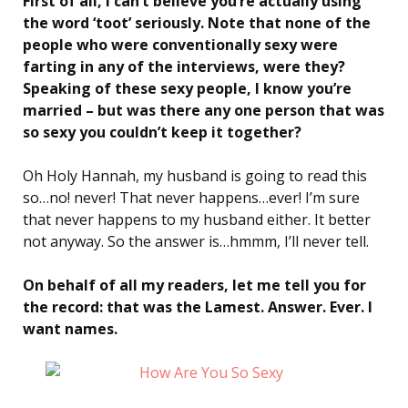
First of all, I can’t believe you’re actually using
the word ‘toot’ seriously. Note that none of the
people who were conventionally sexy were
farting in any of the interviews, were they?
Speaking of these sexy people, I know you’re
married – but was there any one person that was
so sexy you couldn’t keep it together?
Oh Holy Hannah, my husband is going to read this
so…no! never! That never happens…ever! I’m sure
that never happens to my husband either. It better
not anyway. So the answer is…hmmm, I’ll never tell.
On behalf of all my readers, let me tell you for
the record: that was the Lamest. Answer. Ever. I
want names.