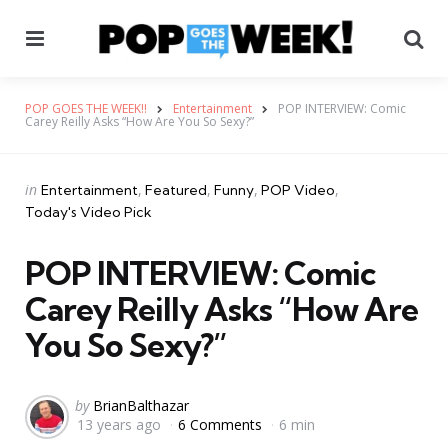
Menu
Se
POP GOES THE WEEK!!
Entertainment
POP INTERVIEW: Comic
Carey Reilly Asks “How Are You So Sexy?”
Categories
Posted
in
Entertainment
Featured
Funny
POP Video
in
Today's Video Pick
POP INTERVIEW: Comic
Carey Reilly Asks “How Are
You So Sexy?”
Posted
by
BrianBalthazar
13 years ago
6 Comments
6 min
by