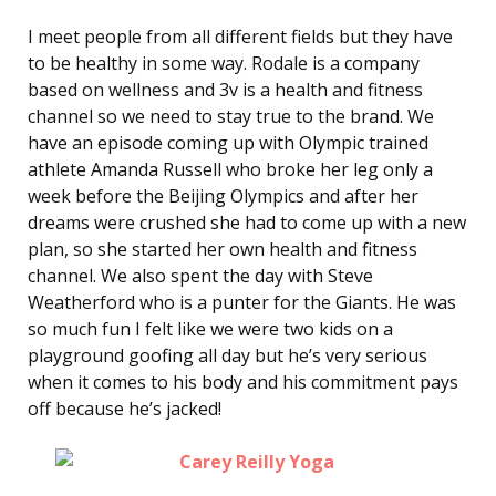
I meet people from all different fields but they have
to be healthy in some way. Rodale is a company
based on wellness and 3v is a health and fitness
channel so we need to stay true to the brand. We
have an episode coming up with Olympic trained
athlete Amanda Russell who broke her leg only a
week before the Beijing Olympics and after her
dreams were crushed she had to come up with a new
plan, so she started her own health and fitness
channel. We also spent the day with Steve
Weatherford who is a punter for the Giants. He was
so much fun I felt like we were two kids on a
playground goofing all day but he’s very serious
when it comes to his body and his commitment pays
off because he’s jacked!