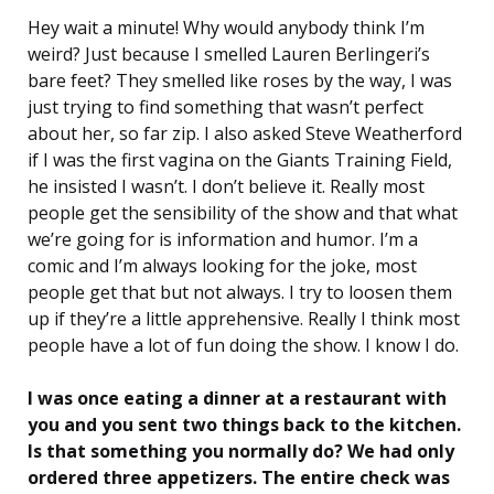
Hey wait a minute! Why would anybody think I’m
weird? Just because I smelled Lauren Berlingeri’s
bare feet? They smelled like roses by the way, I was
just trying to find something that wasn’t perfect
about her, so far zip. I also asked Steve Weatherford
if I was the first vagina on the Giants Training Field,
he insisted I wasn’t. I don’t believe it. Really most
people get the sensibility of the show and that what
we’re going for is information and humor. I’m a
comic and I’m always looking for the joke, most
people get that but not always. I try to loosen them
up if they’re a little apprehensive. Really I think most
people have a lot of fun doing the show. I know I do.
I was once eating a dinner at a restaurant with
you and you sent two things back to the kitchen.
Is that something you normally do? We had only
ordered three appetizers. The entire check was