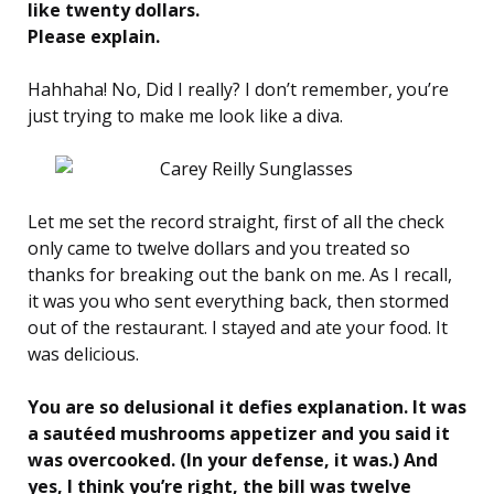
like twenty dollars.
Please explain.
Hahhaha! No, Did I really? I don’t remember, you’re
just trying to make me look like a diva.
Let me set the record straight, first of all the check
only came to twelve dollars and you treated so
thanks for breaking out the bank on me. As I recall,
it was you who sent everything back, then stormed
out of the restaurant. I stayed and ate your food. It
was delicious.
You are so delusional it defies explanation. It was
a sautéed mushrooms appetizer and you said it
was overcooked. (In your defense, it was.) And
yes, I think you’re right, the bill was twelve