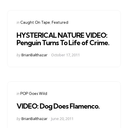
Categories
Posted
in
Caught On Tape
Featured
in
HYSTERICAL NATURE VIDEO:
Penguin Turns To Life of Crime.
Posted
by
BrianBalthazar
October 17, 2011
by
Categories
Posted
in
POP Goes Wild
in
VIDEO: Dog Does Flamenco.
Posted
by
BrianBalthazar
June 20, 2011
by