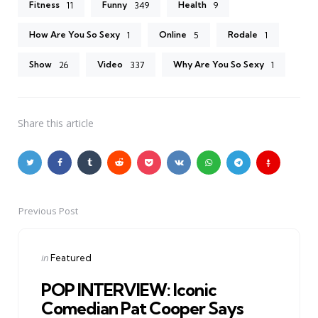
Fitness
Funny
Health
11
349
9
How Are You So Sexy
Online
Rodale
1
5
1
Show
Video
Why Are You So Sexy
26
337
1
Share
this article
Previous Post
Post
navigation
Posted
in
Featured
in
POP INTERVIEW: Iconic
Comedian Pat Cooper Says