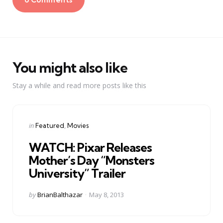
You might also like
Stay a while and read more posts like this
Categories
Posted
in
Featured
Movies
in
WATCH: Pixar Releases
Mother’s Day “Monsters
University” Trailer
Posted
by
BrianBalthazar
May 8, 2013
by