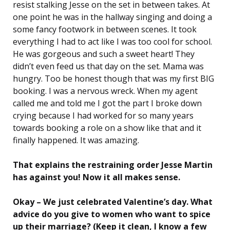
resist stalking Jesse on the set in between takes. At
one point he was in the hallway singing and doing a
some fancy footwork in between scenes. It took
everything I had to act like I was too cool for school.
He was gorgeous and such a sweet heart! They
didn’t even feed us that day on the set. Mama was
hungry. Too be honest though that was my first BIG
booking. I was a nervous wreck. When my agent
called me and told me I got the part I broke down
crying because I had worked for so many years
towards booking a role on a show like that and it
finally happened. It was amazing.
That explains the restraining order Jesse Martin
has against you! Now it all makes sense.
Okay – We just celebrated Valentine’s day. What
advice do you give to women who want to spice
up their marriage? (Keep it clean, I know a few