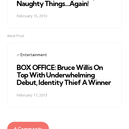
Naughty Things...Again!
February 15, 2013
Next Post
Posted
in
Entertainment
in
BOX OFFICE: Bruce Willis On
Top With Underwhelming
Debut, Identity Thief A Winner
February 17, 2013
6 Comments