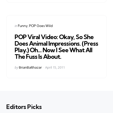
Categories
Posted
in
Funny
POP Goes Wild
in
POP Viral Video: Okay, So She
Does Animal Impressions. (Press
Play.) Oh… Now I See What All
The Fuss Is About.
Posted
by
BrianBalthazar
April 15, 2011
by
Editors Picks