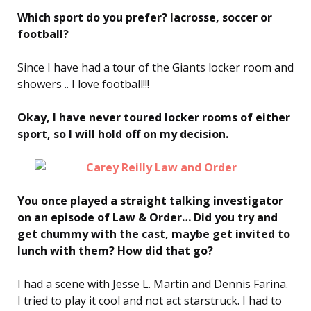
Which sport do you prefer? lacrosse, soccer or
football?
Since I have had a tour of the Giants locker room and
showers .. I love football!!!
Okay, I have never toured locker rooms of either
sport, so I will hold off on my decision.
You once played a straight talking investigator
on an episode of Law & Order… Did you try and
get chummy with the cast, maybe get invited to
lunch with them? How did that go?
I had a scene with Jesse L. Martin and Dennis Farina.
I tried to play it cool and not act starstruck. I had to