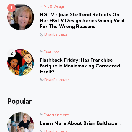
Posted
in
Art & Design
in
HGTV’s Joan Steffend Refects On
Her HGTV Design Series Going Viral
For The Wrong Reasons
Posted
by
BrianBalthazar
Posted
in
Featured
in
Flashback Friday: Has Franchise
Fatique in Moviemaking Corrected
Itself?
Posted
by
BrianBalthazar
Popular
Posted
in
Entertainment
in
Learn More About Brian Balthazar!
Posted
by
BrianBalthazar