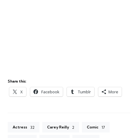
Share this:
X
Facebook
Tumblr
More
Actress
Carey Reilly
Comic
32
2
17