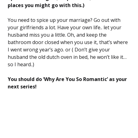
places you might go with this.)
You need to spice up your marriage? Go out with
your girlfriends a lot. Have your own life.. let your
husband miss you a little. Oh, and keep the
bathroom door closed when you use it, that’s where
I went wrong year’s ago. or ( Don’t give your
husband the old dutch oven in bed, he won’t like it…
so I heard..)
You should do ‘Why Are You So Romantic’ as your
next series!