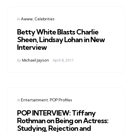
Categories
Posted
in
Awww
Celebrities
in
Betty White Blasts Charlie
Sheen, Lindsay Lohan in New
Interview
Posted
by
Michael Jayson
April 8, 2011
by
Categories
Posted
in
Entertainment
POP Profiles
in
POP INTERVIEW: Tiffany
Rothman on Being on Actress:
Studying, Rejection and