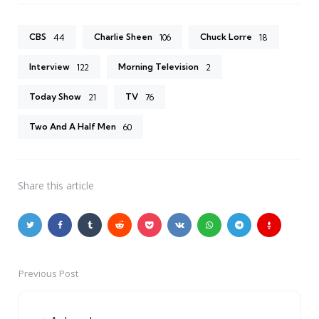
CBS
Charlie Sheen
Chuck Lorre
44
106
18
Interview
Morning Television
122
2
Today Show
TV
21
76
Two And A Half Men
60
Share
this article
Previous Post
Post
navigation