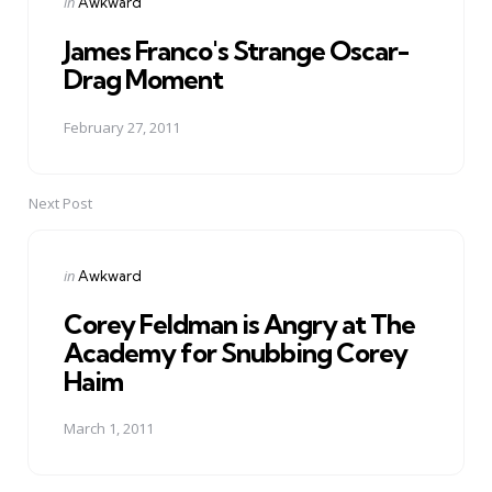
Posted
in
Awkward
in
James Franco's Strange Oscar-
Drag Moment
February 27, 2011
Next Post
Posted
in
Awkward
in
Corey Feldman is Angry at The
Academy for Snubbing Corey
Haim
March 1, 2011