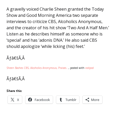
A gravelly voiced Charlie Sheen granted the Today
Show and Good Morning America two separate
interviews to criticize CBS, Alcoholics Anonymous,
and the creator of his hit show ‘Two And A Half Men.’
Listen as he describes himself as someone who is
‘special’ and has ‘adonis DNA.’ He also said CBS
should apologize ‘while licking (his) feet.’
Ãƒâ€šÃ‚Â
Sheen Bashes CBS, Alcoholics Anonymous, Praises…
, posted with
vodpod
Ãƒâ€šÃ‚Â
Share this:
X
Facebook
Tumblr
More