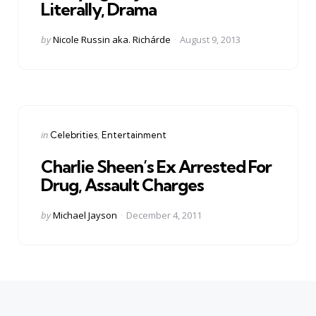
Literally, Drama
Posted
by
Nicole Russin aka. Richárde
August 9, 2013
by
Categories
Posted
in
Celebrities
Entertainment
in
Charlie Sheen’s Ex Arrested For
Drug, Assault Charges
Posted
by
Michael Jayson
December 4, 2011
by