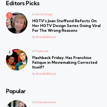
Editors Picks
Posted
in
Art & Design
in
HGTV’s Joan Steffend Refects On
Her HGTV Design Series Going Viral
For The Wrong Reasons
Posted
by
BrianBalthazar
Posted
in
Featured
in
Flashback Friday: Has Franchise
Fatique in Moviemaking Corrected
Itself?
Posted
by
BrianBalthazar
Popular
Posted
in
Entertainment
in