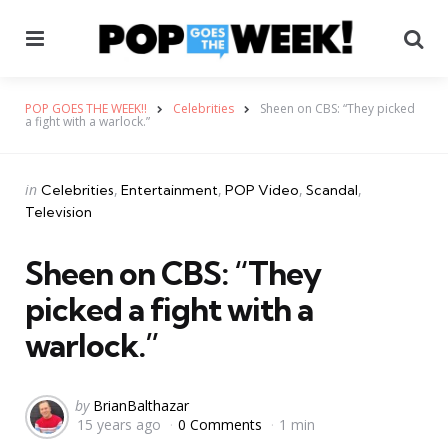
Menu
Se
POP GOES THE WEEK!!
Celebrities
Sheen on CBS: “They picked
a fight with a warlock.”
Categories
Posted
in
Celebrities
Entertainment
POP Video
Scandal
in
Television
Sheen on CBS: “They
picked a fight with a
warlock.”
Posted
by
BrianBalthazar
15 years ago
0 Comments
1 min
by