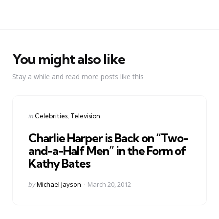
You might also like
Stay a while and read more posts like this
Categories
Posted
in
Celebrities
Television
in
Charlie Harper is Back on “Two-
and-a-Half Men” in the Form of
Kathy Bates
Posted
by
Michael Jayson
March 20, 2012
by