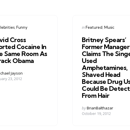
gories
Categories
ed
Posted
in
lebrities
Funny
Featured
Music
in
vid Cross
Britney Spears’
orted Cocaine In
Former Manager
e Same Room As
Claims The Sing
rack Obama
Used
Amphetamines,
ed
chael Jayson
Shaved Head
uary 23, 2012
Because Drug U
Could Be Detec
From Hair
Posted
by
BrianBalthazar
by
October 19, 2012