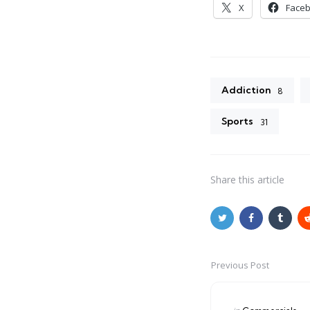
X
Face
Addiction
8
Sports
31
Share
this article
Previous Post
Post
navigation