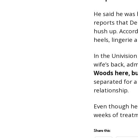
He said he was 
reports that De
hush up. Accordi
heels, lingerie 
In the Univisio
wife’s back, ad
Woods here, but
separated for a
relationship.
Even though he 
weeks of treatm
Share this: