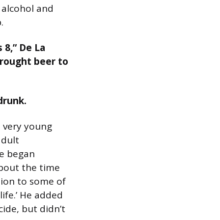
 alcohol and
.
s 8,” De La
brought beer to
drunk.
a very young
adult
he began
bout the time
tion to some of
life.’ He added
ide, but didn’t