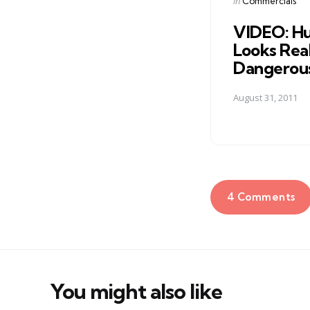
Posted
in
Commercials
in
VIDEO: Hu
Looks Real
Dangerou
August 31, 2011
4 Comments
You might also like