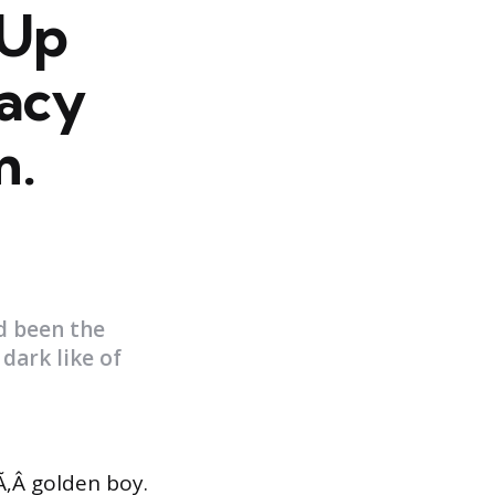
 Up
acy
m.
d been the
dark like of
‚Â golden boy.