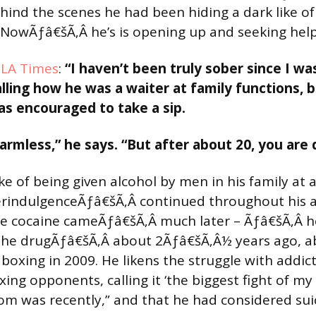
ind the scenes he had been hiding a dark like of
NowÃƒâ€šÃ‚Â he’s is opening up and seeking help
e LA Times
:
“I haven’t been truly sober since I wa
lling how he was a waiter at family functions, 
s encouraged to take a sip.
armless,” he says. “But after about 20, you are 
e of being given alcohol by men in his family at 
erindulgenceÃƒâ€šÃ‚Â continued throughout his 
The cocaine cameÃƒâ€šÃ‚Â much later – Ãƒâ€šÃ‚Â 
the drugÃƒâ€šÃ‚Â about 2Ãƒâ€šÃ‚Â½ years ago, a
 boxing in 2009. He likens the struggle with addic
ing opponents, calling it ‘the biggest fight of my 
om was recently,” and that he had considered suic