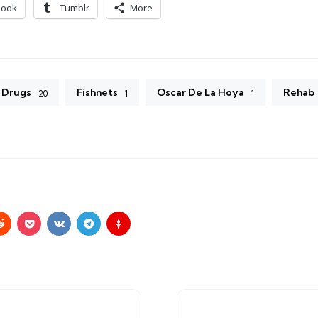
book
Tumblr
More
Drugs
Fishnets
Oscar De La Hoya
Rehab
20
1
1