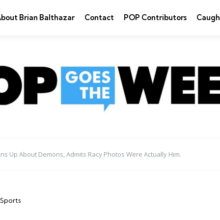
bout Brian Balthazar
Contact
POP Contributors
Caugh
ns Up About Demons, Admits Racy Photos Were Actually Him.
Sports