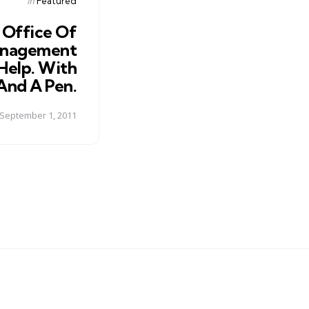
Posted
in
Featured
in
 Office Of
anagement
 Help. With
And A Pen.
September 1, 2011