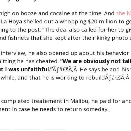
high on booze and cocaine at the time. And
the N
 La Hoya shelled out a whopping $20 million to g
ng to the post: “The deal also called for her to g
and fishnets that she kept after their kinky photo 
n interview, he also opened up about his behavior
mitting he has cheated.
“We are obviously not tal
 I was unfaithful.”
Ãƒâ€šÃ‚Â He says he and his 
 while, and that he is working to rebuildÃƒâ€šÃ‚Â
completed treatement in Malibu, he paid for an
ent in case he needs to return someday.