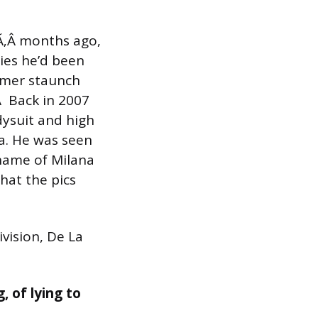
Ã‚Â months ago,
lies he’d been
ormer staunch
Â Back in 2007
dysuit and high
ra. He was seen
name of Milana
that the pics
vision, De La
, of lying to