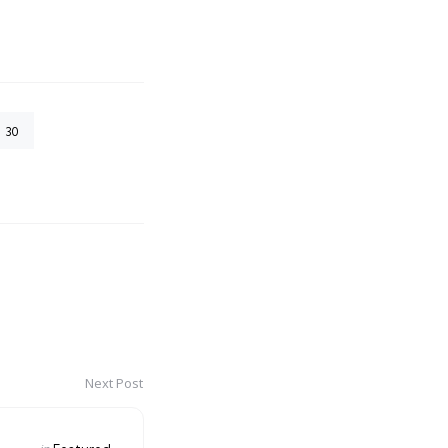
30
Next Post