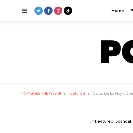
Menu
Home
A
POP GOES THE WEEK!!
Featured
Oscar De La Hoya Ope
Categories
Posted
in
Featured
Scandal
in