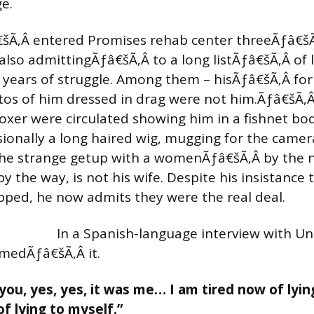
e.
šÃ‚Â entered Promises rehab center threeÃƒâ€š
also admittingÃƒâ€šÃ‚Â to a long listÃƒâ€šÃ‚Â of 
is years of struggle. Among them – hisÃƒâ€šÃ‚Â f
tos of him dressed in drag were not him.Ãƒâ€šÃ‚
oxer were circulated showing him in a fishnet bo
sionally a long haired wig, mugging for the came
 the strange getup with a womenÃƒâ€šÃ‚Â by the 
y the way, is not his wife. Despite his insistance 
ped, he now admits they were the real deal.
In a Spanish-language interview with Uni
rmedÃƒâ€šÃ‚Â it.
 you, yes, yes, it was me… I am tired now of lying
of lying to myself.”