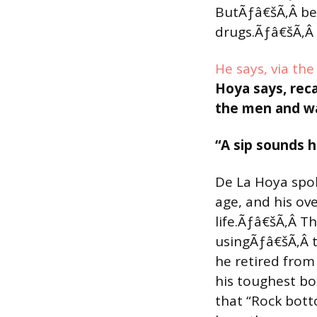
ButÃƒâ€šÃ‚Â beh
drugs.Ãƒâ€šÃ‚Â 
He says, via th
Hoya says, reca
the men and wa
“A sip sounds h
De La Hoya spok
age, and his ov
life.Ãƒâ€šÃ‚Â 
usingÃƒâ€šÃ‚Â 
he retired from
his toughest box
that “Rock bott