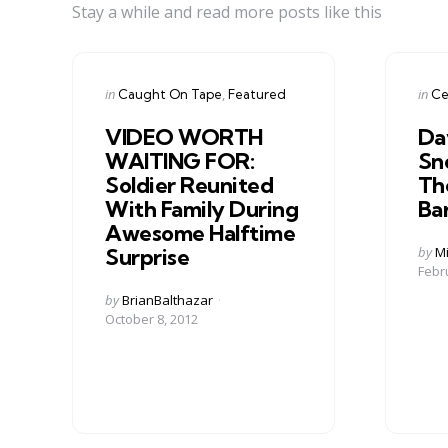
Stay a while and read more posts like this
Categories
Cate
Posted
Post
in
in
Caught On Tape
Featured
Ce
in
in
VIDEO WORTH
Da
WAITING FOR:
Sn
Soldier Reunited
Th
With Family During
Ba
Awesome Halftime
Post
by
Mi
Surprise
by
Febr
Posted
by
BrianBalthazar
by
October 8, 2012