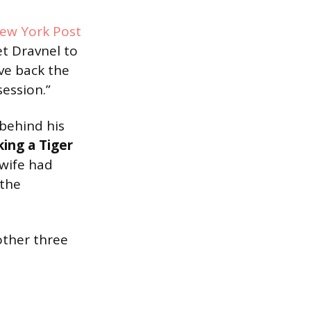
ew York Post
et Dravnel to
ive back the
session.”
 behind his
king a Tiger
wife had
 the
other three