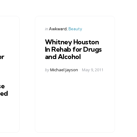
Categories
Posted
in
Awkward
Beauty
in
Whitney Houston
In Rehab for Drugs
er
and Alcohol
Posted
by
Michael Jayson
May 9, 2011
by
se
ted