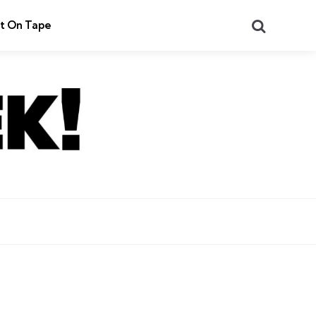
Search
t On Tape