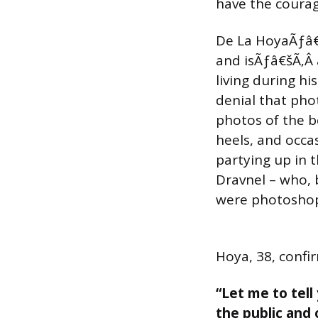
have the courag
De La HoyaÃƒâ€
and isÃƒâ€šÃ‚Â 
living during h
denial that pho
photos of the b
heels, and occa
partying up in
Dravnel – who, b
were photoshop
Hoya, 38, confi
“Let me to tell
the public and 