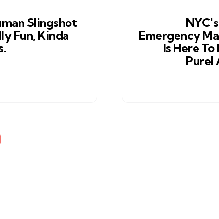
man Slingshot
NYC's
ly Fun, Kinda
Emergency M
s.
Is Here To
Purel 