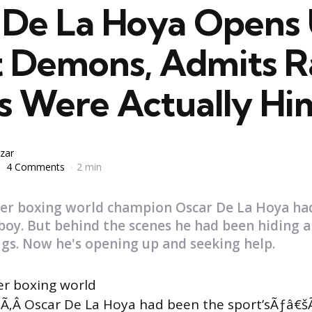
 De La Hoya Opens
 Demons, Admits R
s Were Actually Hi
zar
4 Comments
2 min
mer boxing world champion Oscar De La Hoya ha
boy. But behind the scenes he had been hiding a 
ugs. Now he's opening up and seeking help.
er boxing world
‚Â Oscar De La Hoya had been the sport’sÃƒâ€šÃ