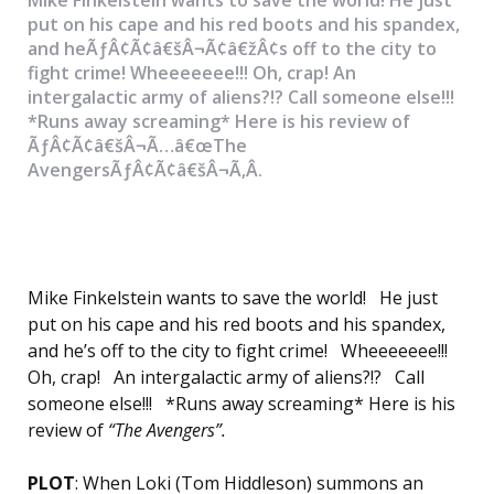
put on his cape and his red boots and his spandex,
and heÃƒÂ¢Ã¢â€šÂ¬Ã¢â€žÂ¢s off to the city to
fight crime! Wheeeeeee!!! Oh, crap! An
intergalactic army of aliens?!? Call someone else!!!
*Runs away screaming* Here is his review of
ÃƒÂ¢Ã¢â€šÂ¬Ã…â€œThe
AvengersÃƒÂ¢Ã¢â€šÂ¬Ã‚Â.
Mike Finkelstein wants to save the world! He just
put on his cape and his red boots and his spandex,
and he’s off to the city to fight crime! Wheeeeeee!!!
Oh, crap! An intergalactic army of aliens?!? Call
someone else!!! *Runs away screaming* Here is his
review of
“The Avengers”.
PLOT
: When Loki (Tom Hiddleson) summons an