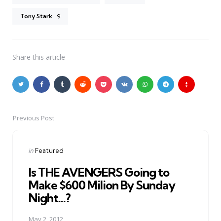
Tony Stark
9
Share
this article
Previous Post
Post
navigation
Posted
in
Featured
in
Is THE AVENGERS Going to
Make $600 Milion By Sunday
Night...?
May 2, 2012