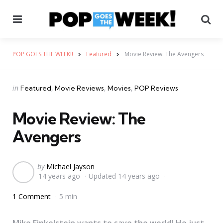
Menu
Se
POP GOES THE WEEK!!
Featured
Movie Review: The Avengers
Categories
Posted
in
Featured
Movie Reviews
Movies
POP Reviews
in
Movie Review: The
Avengers
Posted
by
Michael Jayson
14 years ago
Updated
14 years ago
by
1 Comment
5 min
Mike Finkelstein wants to save the world! He just