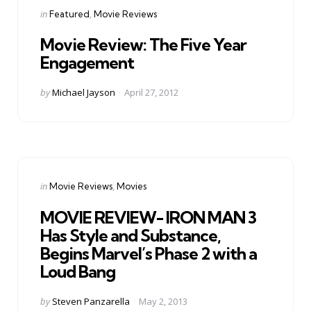
Categories
Posted
in
Featured
Movie Reviews
in
Movie Review: The Five Year
Engagement
Posted
by
Michael Jayson
April 27, 2012
by
Categories
Posted
in
Movie Reviews
Movies
in
MOVIE REVIEW- IRON MAN 3
Has Style and Substance,
Begins Marvel’s Phase 2 with a
Loud Bang
Posted
by
Steven Panzarella
May 2, 2013