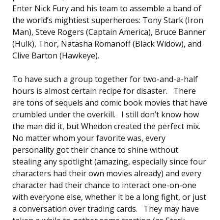
Enter Nick Fury and his team to assemble a band of
the world’s mightiest superheroes: Tony Stark (Iron
Man), Steve Rogers (Captain America), Bruce Banner
(Hulk), Thor, Natasha Romanoff (Black Widow), and
Clive Barton (Hawkeye).
To have such a group together for two-and-a-half
hours is almost certain recipe for disaster. There
are tons of sequels and comic book movies that have
crumbled under the overkill. I still don’t know how
the man did it, but Whedon created the perfect mix.
No matter whom your favorite was, every
personality got their chance to shine without
stealing any spotlight (amazing, especially since four
characters had their own movies already) and every
character had their chance to interact one-on-one
with everyone else, whether it be a long fight, or just
a conversation over trading cards. They may have