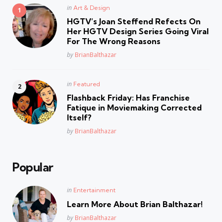
Posted
in
Art & Design
in
HGTV’s Joan Steffend Refects On
Her HGTV Design Series Going Viral
For The Wrong Reasons
Posted
by
BrianBalthazar
Posted
in
Featured
in
Flashback Friday: Has Franchise
Fatique in Moviemaking Corrected
Itself?
Posted
by
BrianBalthazar
Popular
Posted
in
Entertainment
in
Learn More About Brian Balthazar!
Posted
by
BrianBalthazar