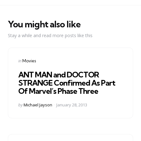
You might also like
Stay a while and read more posts like this
Categories
Posted
in
Movies
in
ANT MAN and DOCTOR
STRANGE Confirmed As Part
Of Marvel’s Phase Three
Posted
by
Michael Jayson
January 28, 2013
by