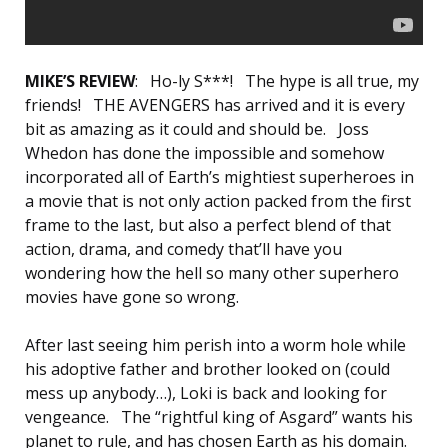
MIKE’S REVIEW
: Ho-ly S***! The hype is all true, my
friends! THE AVENGERS has arrived and it is every
bit as amazing as it could and should be. Joss
Whedon has done the impossible and somehow
incorporated all of Earth’s mightiest superheroes in
a movie that is not only action packed from the first
frame to the last, but also a perfect blend of that
action, drama, and comedy that’ll have you
wondering how the hell so many other superhero
movies have gone so wrong.
After last seeing him perish into a worm hole while
his adoptive father and brother looked on (could
mess up anybody…), Loki is back and looking for
vengeance. The “rightful king of Asgard” wants his
planet to rule, and has chosen Earth as his domain.