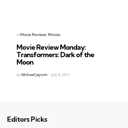
by
Categories
Posted
in
Movie Reviews
Movies
in
Movie Review Monday:
Transformers: Dark of the
Moon
Posted
by
Michael Jayson
July 4, 2011
by
Editors Picks