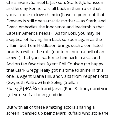
Chris Evans, Samuel L. Jackson, Scarlett Johansson
and Jeremy Renner are all back in their roles that
you’ve come to love them in (have to point out that
Downey is still one sarcastic mother— as Stark, and
Evans embodies the innocence and leadership that
Captain America needs). As for Loki, you may be
skeptical of having him back so soon again as the
villain, but Tom Hiddleson brings such a conflicted,
brat-ish evil to the role (not to mention a hell of an
army…), that you’ll welcome him back in a second.
Add on fan favorites Agent Phil Coulson (so happy
that Clark Gregg really got his time to shine in this
one…), Agent Maria Hill, and visits from Pepper Potts
(Gwyneth Paltrow) Erik Selvig (Stellan
SkarsgÃƒÆ’Ã‚Â¥rd) and Jarvis (Paul Bettany), and you
got yourself a damn good time.
But with all of these amazing actors sharing a
screen, it ended up being Mark Ruffalo who stole the