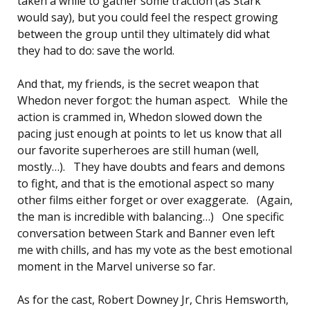
taken a while to gather some traction (as Stark
would say), but you could feel the respect growing
between the group until they ultimately did what
they had to do: save the world.
And that, my friends, is the secret weapon that
Whedon never forgot: the human aspect. While the
action is crammed in, Whedon slowed down the
pacing just enough at points to let us know that all
our favorite superheroes are still human (well,
mostly…). They have doubts and fears and demons
to fight, and that is the emotional aspect so many
other films either forget or over exaggerate. (Again,
the man is incredible with balancing…) One specific
conversation between Stark and Banner even left
me with chills, and has my vote as the best emotional
moment in the Marvel universe so far.
As for the cast, Robert Downey Jr, Chris Hemsworth,