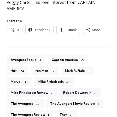
Peggy Carter, his love interest from CAPTAIN
AMERICA.
Share this:
X
Facebook
Tumblr
More
Avengers Sequel
Captain America
1
29
Hulk
Iron Man
Mark Ruffalo
24
32
8
Marvel
Mike Finkelstein
33
43
Mike Finkelstein Review
Robert Downey Jr
7
21
The Avengers
The Avengers Movie Review
24
1
The Avengers Review
Thor
1
21