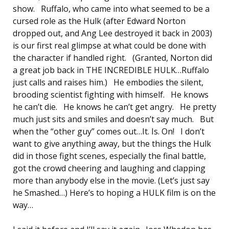
show. Ruffalo, who came into what seemed to be a
cursed role as the Hulk (after Edward Norton
dropped out, and Ang Lee destroyed it back in 2003)
is our first real glimpse at what could be done with
the character if handled right. (Granted, Norton did
a great job back in THE INCREDIBLE HULK…Ruffalo
just calls and raises him.) He embodies the silent,
brooding scientist fighting with himself. He knows
he can’t die. He knows he can’t get angry. He pretty
much just sits and smiles and doesn’t say much. But
when the “other guy” comes out…It. Is. On! I don’t
want to give anything away, but the things the Hulk
did in those fight scenes, especially the final battle,
got the crowd cheering and laughing and clapping
more than anybody else in the movie. (Let’s just say
he Smashed…) Here’s to hoping a HULK film is on the
way…