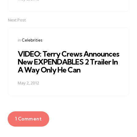
Next Post
Posted
in
Celebrities
in
VIDEO: Terry Crews Announces
New EXPENDABLES 2 Trailer In
A Way Only He Can
May 2, 2012
1 Comment