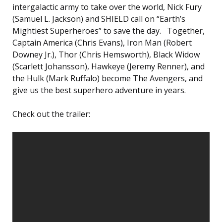
intergalactic army to take over the world, Nick Fury
(Samuel L. Jackson) and SHIELD call on “Earth’s
Mightiest Superheroes” to save the day. Together,
Captain America (Chris Evans), Iron Man (Robert
Downey Jr.), Thor (Chris Hemsworth), Black Widow
(Scarlett Johansson), Hawkeye (Jeremy Renner), and
the Hulk (Mark Ruffalo) become The Avengers, and
give us the best superhero adventure in years.
Check out the trailer: