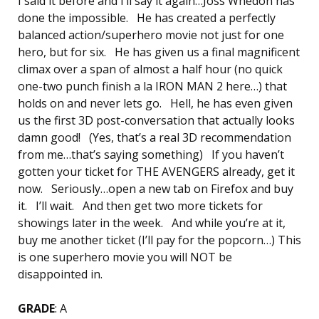
I said it before and I’ll say it again…Joss Whedon has
done the impossible. He has created a perfectly
balanced action/superhero movie not just for one
hero, but for six. He has given us a final magnificent
climax over a span of almost a half hour (no quick
one-two punch finish a la IRON MAN 2 here…) that
holds on and never lets go. Hell, he has even given
us the first 3D post-conversation that actually looks
damn good! (Yes, that’s a real 3D recommendation
from me…that’s saying something) If you haven’t
gotten your ticket for THE AVENGERS already, get it
now. Seriously…open a new tab on Firefox and buy
it. I’ll wait. And then get two more tickets for
showings later in the week. And while you’re at it,
buy me another ticket (I’ll pay for the popcorn…) This
is one superhero movie you will NOT be
disappointed in.
GRADE
: A