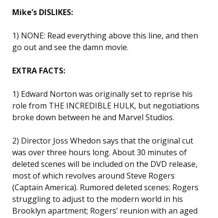
Mike’s DISLIKES:
1) NONE: Read everything above this line, and then
go out and see the damn movie.
EXTRA FACTS:
1) Edward Norton was originally set to reprise his
role from THE INCREDIBLE HULK, but negotiations
broke down between he and Marvel Studios.
2) Director Joss Whedon says that the original cut
was over three hours long. About 30 minutes of
deleted scenes will be included on the DVD release,
most of which revolves around Steve Rogers
(Captain America). Rumored deleted scenes: Rogers
struggling to adjust to the modern world in his
Brooklyn apartment; Rogers’ reunion with an aged