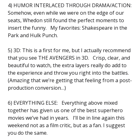
4) HUMOR INTERLACED THROUGH DRAMA/ACTION:
Somehow, even while we were on the edge of our
seats, Whedon still found the perfect moments to
insert the funny. My favorites: Shakespeare in the
Park and Hulk Punch.
5) 3D: This is a first for me, but I actually recommend
that you see THE AVENGERS in 3D. Crisp, clear, and
beautiful to watch, the extra layers really do add to
the experience and throw you right into the battles.
(Amazing that we’re getting that feeling from a post-
production conversion…)
6) EVERYTHING ELSE: Everything above mixed
together has given us one of the best superhero
movies we’ve had in years. I’ll be in line again this
weekend not as a film critic, but as a fan. I suggest
you do the same.