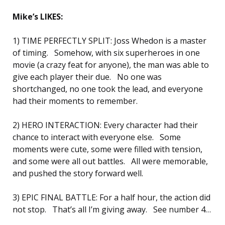
Mike’s LIKES:
1) TIME PERFECTLY SPLIT: Joss Whedon is a master
of timing. Somehow, with six superheroes in one
movie (a crazy feat for anyone), the man was able to
give each player their due. No one was
shortchanged, no one took the lead, and everyone
had their moments to remember.
2) HERO INTERACTION: Every character had their
chance to interact with everyone else. Some
moments were cute, some were filled with tension,
and some were all out battles. All were memorable,
and pushed the story forward well.
3) EPIC FINAL BATTLE: For a half hour, the action did
not stop. That’s all I’m giving away. See number 4…