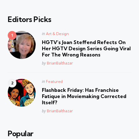
Editors Picks
Posted
in
Art & Design
in
HGTV’s Joan Steffend Refects On
Her HGTV Design Series Going Viral
For The Wrong Reasons
Posted
by
BrianBalthazar
Posted
in
Featured
in
Flashback Friday: Has Franchise
Fatique in Moviemaking Corrected
Itself?
Posted
by
BrianBalthazar
Popular