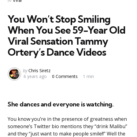
in
Viral
in
You Won’t Stop Smiling
When You See 59-Year Old
Viral Sensation Tammy
Ortery’s Dance Videos
Posted
by
Chris Siretz
6 years ago
0 Comments
1 min
by
She dances and everyone is watching.
You know you’re in the presence of greatness when
someone’s Twitter bio mentions they “drink Malibu”
and they “just want to make people smile!!” Well the