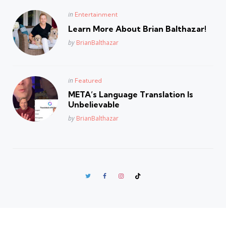
Posted
in
Entertainment
in
Learn More About Brian Balthazar!
Posted
by
BrianBalthazar
Posted
in
Featured
in
META’s Language Translation Is
Unbelievable
Posted
by
BrianBalthazar