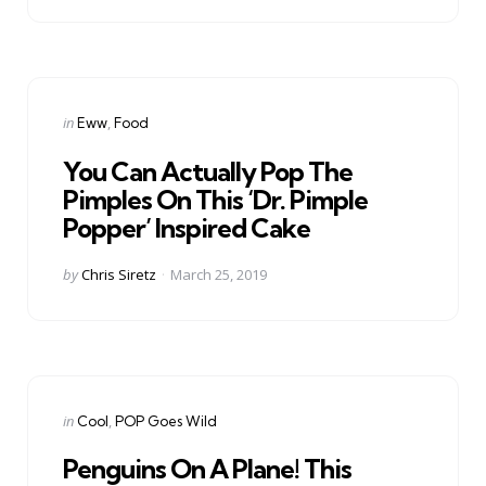
Categories
Posted
in
Eww
Food
in
You Can Actually Pop The
Pimples On This ‘Dr. Pimple
Popper’ Inspired Cake
Posted
by
Chris Siretz
March 25, 2019
by
Categories
Posted
in
Cool
POP Goes Wild
in
Penguins On A Plane! This