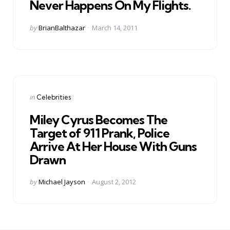
Never Happens On My Flights.
Posted
by
BrianBalthazar
March 14, 2011
by
Categories
Posted
in
Celebrities
in
Miley Cyrus Becomes The
Target of 911 Prank, Police
Arrive At Her House With Guns
Drawn
Posted
by
Michael Jayson
August 2, 2012
by