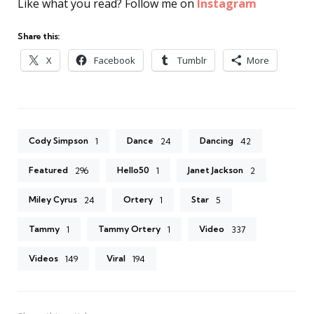
Like what you read? Follow me on
Instagram
Share this:
X
Facebook
Tumblr
More
Cody Simpson
Dance
Dancing
1
24
42
Featured
Hello50
Janet Jackson
296
1
2
Miley Cyrus
Ortery
Star
24
1
5
Tammy
Tammy Ortery
Video
1
1
337
Videos
Viral
149
194