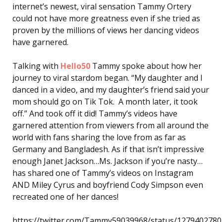
internet’s newest, viral sensation Tammy Ortery
could not have more greatness even if she tried as
proven by the millions of views her dancing videos
have garnered.
Talking with
Hello50
Tammy spoke about how her
journey to viral stardom began. “My daughter and I
danced in a video, and my daughter’s friend said your
mom should go on Tik Tok. A month later, it took
off.” And took off it did! Tammy’s videos have
garnered attention from viewers from all around the
world with fans sharing the love from as far as
Germany and Bangladesh. As if that isn’t impressive
enough Janet Jackson…Ms. Jackson if you’re nasty…
has shared one of Tammy’s videos on Instagram
AND Miley Cyrus and boyfriend Cody Simpson even
recreated one of her dances!
https://twitter.com/Tammy59039968/status/127940278