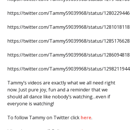
https://twitter.com/Tammy59039968/status/128022944
https://twitter.com/Tammy59039968/status/128101811
https://twitter.com/Tammy59039968/status/128517662
https://twitter.com/Tammy59039968/status/128609481
https://twitter.com/Tammy59039968/status/129821194
Tammy’s videos are exactly what we all need right
now. Just pure joy, fun and a reminder that we
should all dance like nobody’s watching…even if
everyone is watching!
To follow Tammy on Twitter click
here
.