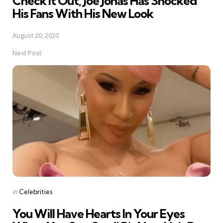
Check It Out, Joe Jonas Has Shocked
His Fans With His New Look
August 20, 2020
Next Post
Posted
in
Celebrities
in
You Will Have Hearts In Your Eyes