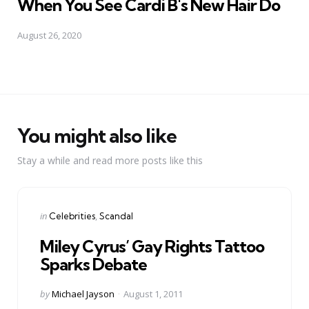
When You See Cardi B's New Hair Do
August 26, 2020
You might also like
Stay a while and read more posts like this
Categories
Posted
in
Celebrities
Scandal
in
Miley Cyrus’ Gay Rights Tattoo
Sparks Debate
Posted
by
Michael Jayson
August 1, 2011
by