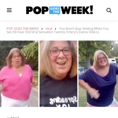
Menu
Se
POP GOES THE WEEK!!
Viral
You Won’t Stop Smiling When You
See 59-Year Old Viral Sensation Tammy Ortery’s Dance Videos
Categories
Posted