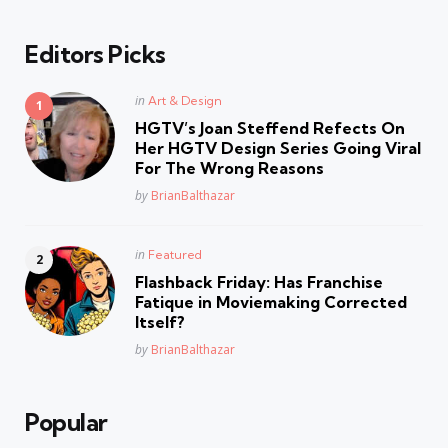
Editors Picks
Posted
in
Art & Design
in
HGTV’s Joan Steffend Refects On
Her HGTV Design Series Going Viral
For The Wrong Reasons
Posted
by
BrianBalthazar
Posted
in
Featured
in
Flashback Friday: Has Franchise
Fatique in Moviemaking Corrected
Itself?
Posted
by
BrianBalthazar
Popular