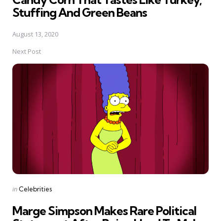
Stuffing And Green Beans
August 13, 2020
Next Post
Posted
in
Celebrities
in
Marge Simpson Makes Rare Political