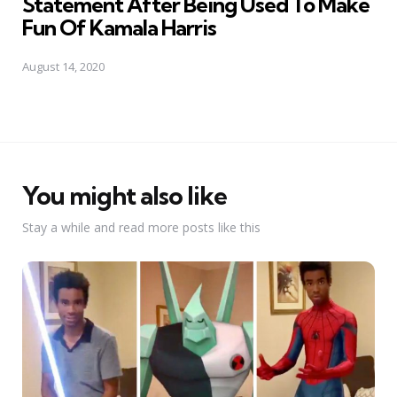
Statement After Being Used To Make
Fun Of Kamala Harris
August 14, 2020
You might also like
Stay a while and read more posts like this