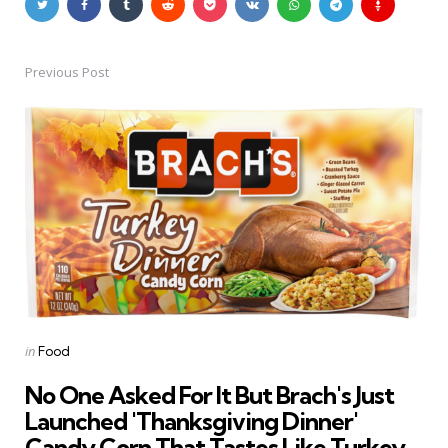
Previous Post
Post
navigation
Posted
in
Food
in
No One Asked For It But Brach's Just
Launched 'Thanksgiving Dinner'
Candy Corn That Tastes Like Turkey,