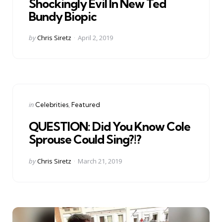
Shockingly Evil In New Ted
Bundy Biopic
Posted
by
Chris Siretz
April 2, 2019
by
Categories
Posted
in
Celebrities
Featured
in
QUESTION: Did You Know Cole
Sprouse Could Sing?!?
Posted
by
Chris Siretz
March 21, 2019
by