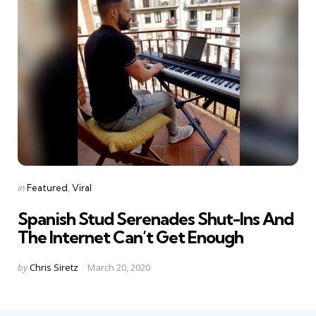
Categories
Posted
in
Featured
Viral
in
Spanish Stud Serenades Shut-Ins And
The Internet Can’t Get Enough
Posted
by
Chris Siretz
March 20, 2020
by