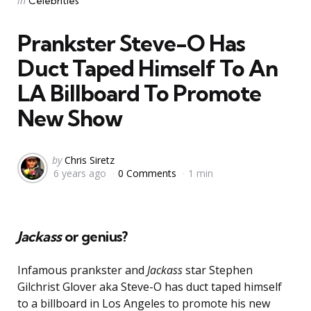
in
Celebrities
in
Prankster Steve-O Has
Duct Taped Himself To An
LA Billboard To Promote
New Show
Posted
by
Chris Siretz
6 years ago
0 Comments
1 min
by
Jackass
or genius?
Infamous prankster and
Jackass
star Stephen
Gilchrist Glover aka Steve-O has duct taped himself
to a billboard in Los Angeles to promote his new