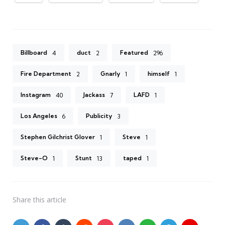
Billboard
duct
Featured
4
2
296
Fire Department
Gnarly
himself
2
1
1
Instagram
Jackass
LAFD
40
7
1
Los Angeles
Publicity
6
3
Stephen Gilchrist Glover
Steve
1
1
Steve-O
Stunt
taped
1
13
1
Share
this article