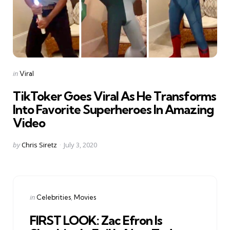
Categories
Posted
in
Viral
in
TikToker Goes Viral As He Transforms
Into Favorite Superheroes In Amazing
Video
Posted
by
Chris Siretz
July 3, 2020
by
Categories
Posted
in
Celebrities
Movies
in
FIRST LOOK: Zac Efron Is