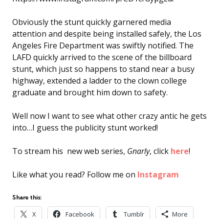
Obviously the stunt quickly garnered media
attention and despite being installed safely, the Los
Angeles Fire Department was swiftly notified. The
LAFD quickly arrived to the scene of the billboard
stunt, which just so happens to stand near a busy
highway, extended a ladder to the clown college
graduate and brought him down to safety.
Well now I want to see what other crazy antic he gets
into…I guess the publicity stunt worked!
To stream his new web series,
Gnarly
, click
here
!
Like what you read? Follow me on
Instagram
Share this:
X
Facebook
Tumblr
More