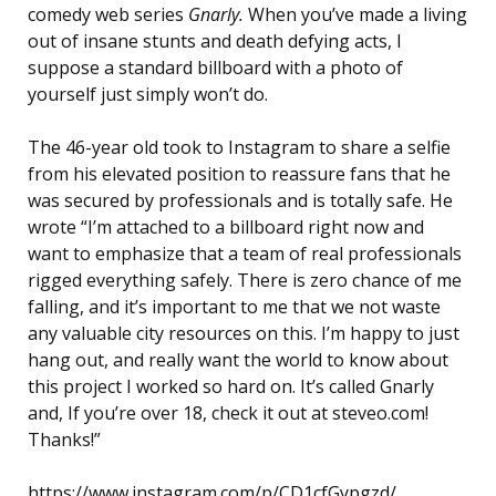
comedy web series
Gnarly.
When you’ve made a living
out of insane stunts and death defying acts, I
suppose a standard billboard with a photo of
yourself just simply won’t do.
The 46-year old took to Instagram to share a selfie
from his elevated position to reassure fans that he
was secured by professionals and is totally safe. He
wrote “I’m attached to a billboard right now and
want to emphasize that a team of real professionals
rigged everything safely. There is zero chance of me
falling, and it’s important to me that we not waste
any valuable city resources on this. I’m happy to just
hang out, and really want the world to know about
this project I worked so hard on. It’s called Gnarly
and, If you’re over 18, check it out at steveo.com!
Thanks!”
https://www.instagram.com/p/CD1cfGypgzd/