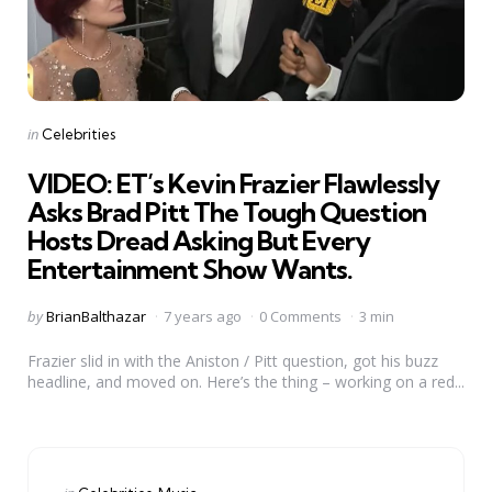
Categories
Posted
in
Celebrities
in
VIDEO: ET’s Kevin Frazier Flawlessly
Asks Brad Pitt The Tough Question
Hosts Dread Asking But Every
Entertainment Show Wants.
Posted
by
BrianBalthazar
7 years ago
0 Comments
3 min
by
Frazier slid in with the Aniston / Pitt question, got his buzz
headline, and moved on. Here’s the thing – working on a red...
Categories