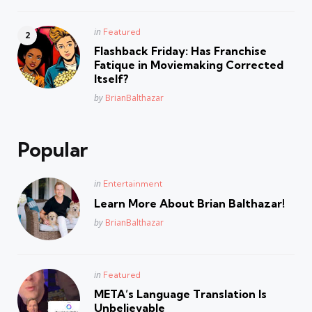
Posted
in
Featured
in
Flashback Friday: Has Franchise
Fatique in Moviemaking Corrected
Itself?
Posted
by
BrianBalthazar
Popular
Posted
in
Entertainment
in
Learn More About Brian Balthazar!
Posted
by
BrianBalthazar
Posted
in
Featured
in
META’s Language Translation Is
Unbelievable