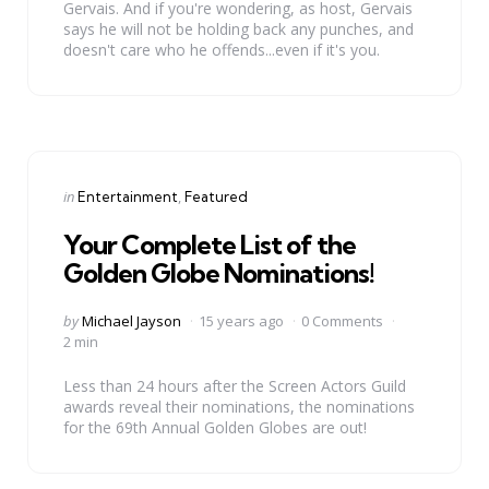
Gervais. And if you're wondering, as host, Gervais
says he will not be holding back any punches, and
doesn't care who he offends...even if it's you.
Categories
Posted
in
Entertainment
Featured
in
Your Complete List of the
Golden Globe Nominations!
Posted
by
Michael Jayson
15 years ago
0 Comments
by
2 min
Less than 24 hours after the Screen Actors Guild
awards reveal their nominations, the nominations
for the 69th Annual Golden Globes are out!