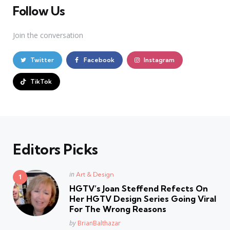
Follow Us
Join the conversation
Twitter
Facebook
Instagram
TikTok
Editors Picks
Posted
in
Art & Design
in
HGTV’s Joan Steffend Refects On
Her HGTV Design Series Going Viral
For The Wrong Reasons
Posted
by
BrianBalthazar