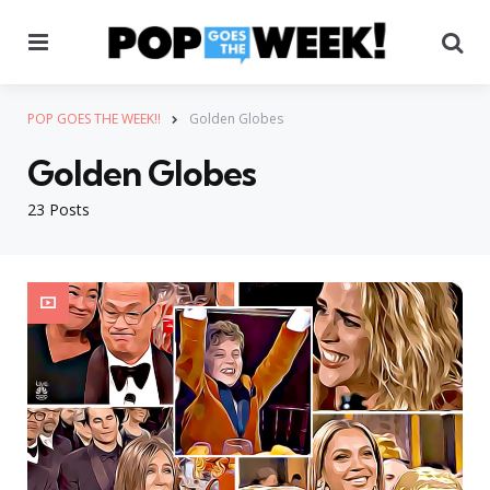
Menu
Se
POP GOES THE WEEK!!
Golden Globes
Golden Globes
23 Posts