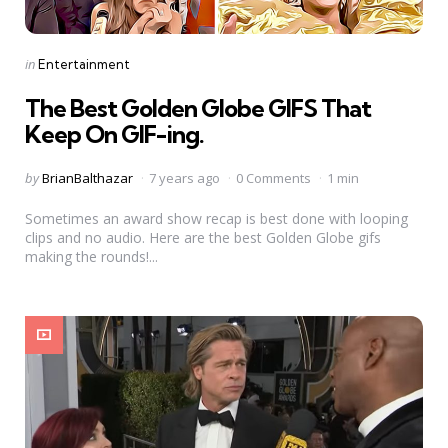
Categories
Posted
in
Entertainment
in
The Best Golden Globe GIFS That
Keep On GIF-ing.
Posted
by
BrianBalthazar
7 years ago
0 Comments
1 min
by
Sometimes an award show recap is best done with looping
clips and no audio. Here are the best Golden Globe gifs
making the rounds!...