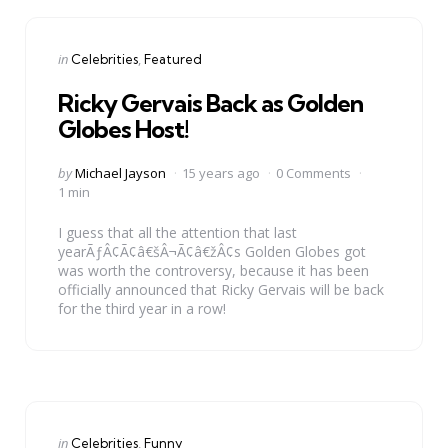
Categories
Posted
in
Celebrities
Featured
in
Ricky Gervais Back as Golden
Globes Host!
Posted
by
Michael Jayson
15 years ago
0 Comments
by
1 min
I guess that all the attention that last
yearÃƒÂ¢Ã¢â€šÂ¬Ã¢â€žÂ¢s Golden Globes got
was worth the controversy, because it has been
officially announced that Ricky Gervais will be back
for the third year in a row!
Categories
Posted
in
Celebrities
Funny