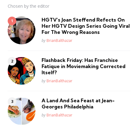
Chosen by the editor
HGTV’s Joan Steffend Refects On
Her HGTV Design Series Going Viral
For The Wrong Reasons
Posted
by
BrianBalthazar
Flashback Friday: Has Franchise
Fatique in Moviemaking Corrected
Itself?
Posted
by
BrianBalthazar
A Land And Sea Feast at Jean-
Georges Philadelphia
Posted
by
BrianBalthazar