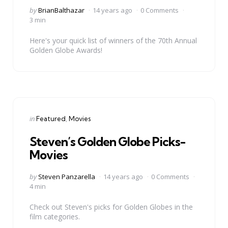
Posted
by
BrianBalthazar
14 years ago
0 Comments
by
3 min
Here's your quick list of winners of the 70th Annual
Golden Globe Awards!
Categories
Posted
in
Featured
Movies
in
Steven’s Golden Globe Picks-
Movies
Posted
by
Steven Panzarella
14 years ago
0 Comments
by
4 min
Check out Steven's picks for Golden Globes in the
film categories.