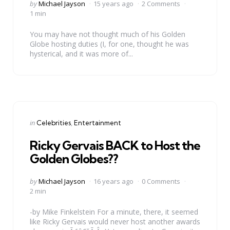
Posted
by
Michael Jayson
15 years ago
2 Comments
by
1 min
You may have not thought much of his Golden
Globe hosting duties (I, for one, thought he was
hysterical, and it was more of...
Categories
Posted
in
Celebrities
Entertainment
in
Ricky Gervais BACK to Host the
Golden Globes??
Posted
by
Michael Jayson
16 years ago
0 Comments
by
2 min
-by Mike Finkelstein For a minute, there, it seemed
like Ricky Gervais would never host another awards