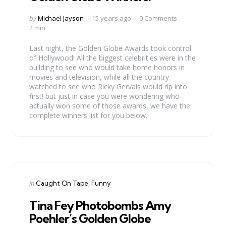
Posted
by
Michael Jayson
15 years ago
0 Comments
by
2 min
Last night, the Golden Globe Awards took control
of Hollywood! All the biggest celebrities were in the
building to see who would take home honors in
movies and television, while all the country
watched to see who Ricky Gervais would rip into
first! but just in case you were wondering who
actually won some of those awards, we have the
complete winners list for you below.
Categories
Posted
in
Caught On Tape
Funny
in
Tina Fey Photobombs Amy
Poehler’s Golden Globe