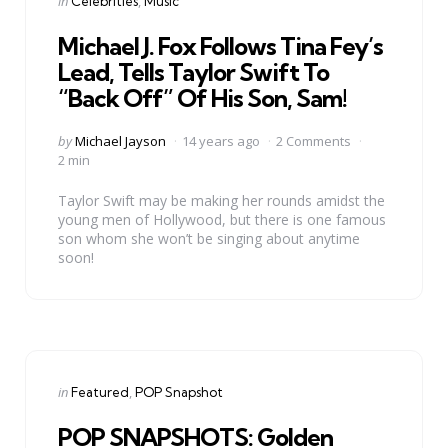
Posted
in
Celebrities
Music
in
Michael J. Fox Follows Tina Fey’s
Lead, Tells Taylor Swift To
“Back Off” Of His Son, Sam!
Posted
by
Michael Jayson
14 years ago
2 Comments
by
2 min
Taylor Swift may be making her rounds amidst the
young men of Hollywood, but there is one famous
son whom she won’t be singing about anytime
soon!
Categories
Posted
in
Featured
POP Snapshot
in
POP SNAPSHOTS: Golden