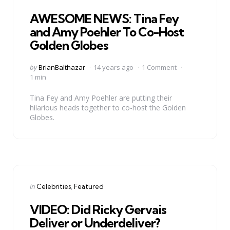
in
AWESOME NEWS: Tina Fey
and Amy Poehler To Co-Host
Golden Globes
Posted
by
BrianBalthazar
14 years ago
1 Comment
by
1 min
Tina Fey and Amy Poehler are putting their
hilarious heads together to co-host the Golden
Globes.
Categories
Posted
in
Celebrities
Featured
in
VIDEO: Did Ricky Gervais
Deliver or Underdeliver?