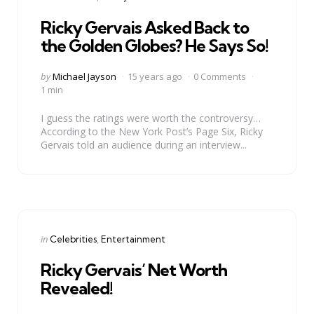
in
Ricky Gervais Asked Back to
the Golden Globes? He Says So!
Posted
by
Michael Jayson
15 years ago
0 Comments
by
1 min
I guess the ratings were worth the controversy…
According to the New York Post’s Page Six, Ricky
Gervais told an audience during an interview...
Categories
Posted
in
Celebrities
Entertainment
in
Ricky Gervais’ Net Worth
Revealed!