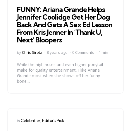
in
FUNNY: Ariana Grande Helps
Jennifer Coolidge Get Her Dog
Back And Gets A Sex Ed Lesson
From Kris Jenner In ‘Thank U,
Next’ Bloopers
Posted
by
Chris Siretz
8 years ago
0 Comments
1 min
by
While the high notes and even higher ponytail
make for quality entertainment, I like Ariana
Grande most when she shows off her funny
bone....
Categories
Posted
in
Celebrities
Editor's Pick
in