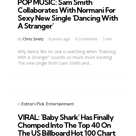
POP MUSIC: Sam Smith
Collaborates With Normani For
Sexy New Single ‘Dancing With
A Stranger’
Posted
by
Chris Siretz
8 years ago
0 Comments
1 min
by
Why dance like no one is watching when “Dancing
With A Stranger” sounds so much more exciting!
The new single from Sam Smith and...
Categories
Posted
in
Editor's Pick
Entertainment
in
VIRAL: ‘Baby Shark’ Has Finally
Chomped Into The Top 40 On
The US Billboard Hot 100 Chart