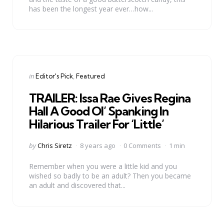
has been the longest year ever…how...
Categories
Posted
in
Editor's Pick
Featured
in
TRAILER: Issa Rae Gives Regina
Hall A Good Ol’ Spanking In
Hilarious Trailer For ‘Little’
Posted
by
Chris Siretz
8 years ago
0 Comments
1 min
by
Remember when you were a little kid and you
wished so badly to be an adult? Then you became
an adult and discovered that...