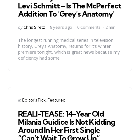
Levi Schmitt – Is The McPerfect
Addition To ‘Grey’s Anatomy’
Posted
by
Chris Siretz
8 years ago
0 Comments
2 min
by
The longest running medical series in television
history, Grey’s Anatomy, returns for it’s winter
premiere tonight, which is great news because my
deficiency had some...
Categories
Posted
in
Editor's Pick
Featured
in
REALI-TEASE: 14-Year Old
Milania Guidice Is Not Kidding
Around In Her First Single
“Can’t Wait To Grow Up”