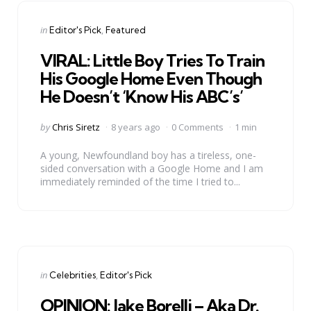
Categories
Posted
in
Editor's Pick
Featured
in
VIRAL: Little Boy Tries To Train
His Google Home Even Though
He Doesn’t ‘Know His ABC’s’
Posted
by
Chris Siretz
8 years ago
0 Comments
1 min
by
A young, Newfoundland boy has a tireless, one-
sided conversation with a Google Home and I am
immediately reminded of the time I tried to...
Categories
Posted
in
Celebrities
Editor's Pick
in
OPINION: Jake Borelli – Aka Dr.