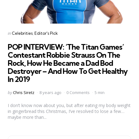
Categories
Posted
in
Celebrities
Editor's Pick
in
POP INTERVIEW: ‘The Titan Games’
Contestant Robbie Strauss On The
Rock, How He Became a Dad Bod
Destroyer – And How To Get Healthy
In 2019
Posted
by
Chris Siretz
8 years ago
0 Comments
5 min
by
I don’t know now about you, but after eating my body weight
in gingerbread this Christmas, I’ve resolved to lose a few…
maybe more than...