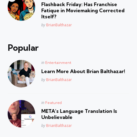
in
Flashback Friday: Has Franchise
Fatique in Moviemaking Corrected
Itself?
Posted
by
BrianBalthazar
Popular
Posted
in
Entertainment
in
Learn More About Brian Balthazar!
Posted
by
BrianBalthazar
Posted
in
Featured
in
META’s Language Translation Is
Unbelievable
Posted
by
BrianBalthazar