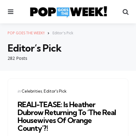
Menu
Se
POP GOES THE WEEK!!
Editor's Pick
Editor’s Pick
282 Posts
Categories
Posted
in
Celebrities
Editor's Pick
in
REALI-TEASE: Is Heather
Dubrow Returning To ‘The Real
Housewives Of Orange
County’?!