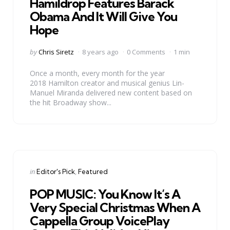
Hamildrop Features Barack
Obama And It Will Give You
Hope
Posted
by
Chris Siretz
8 years ago
0 Comments
1 min
by
Once a month, every month for the year
2018 Hamilton creator and musical genius Lin-
Manuel Miranda delivered new content based on
the hit Broadway show...
Categories
Posted
in
Editor's Pick
Featured
in
POP MUSIC: You Know It’s A
Very Special Christmas When A
Cappella Group VoicePlay