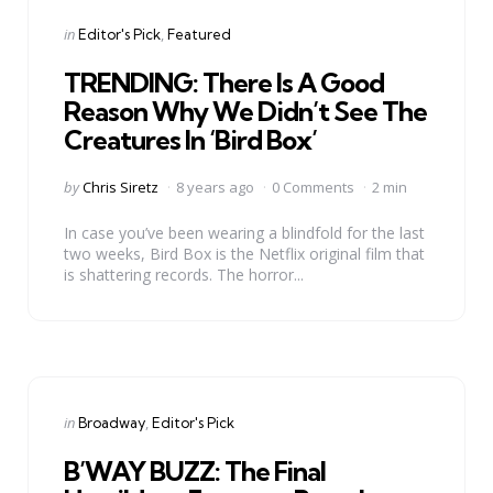
Categories
Posted
in
Editor's Pick
Featured
in
TRENDING: There Is A Good
Reason Why We Didn’t See The
Creatures In ‘Bird Box’
Posted
by
Chris Siretz
8 years ago
0 Comments
2 min
by
In case you’ve been wearing a blindfold for the last
two weeks, Bird Box is the Netflix original film that
is shattering records. The horror...
Categories
Posted
in
Broadway
Editor's Pick
in
B’WAY BUZZ: The Final