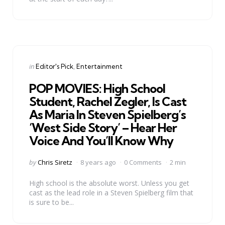
Categories
Posted
in
Editor's Pick
Entertainment
in
POP MOVIES: High School
Student, Rachel Zegler, Is Cast
As Maria In Steven Spielberg’s
‘West Side Story’ – Hear Her
Voice And You’ll Know Why
Posted
by
Chris Siretz
8 years ago
0 Comments
2 min
by
High school is the absolute worst. Unless you get
cast as the lead role in a Steven Spielberg film that
is sure to be...