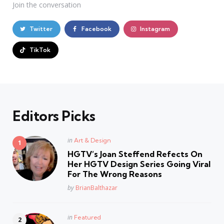
Join the conversation
Twitter
Facebook
Instagram
TikTok
Editors Picks
Posted
in
Art & Design
in
HGTV’s Joan Steffend Refects On
Her HGTV Design Series Going Viral
For The Wrong Reasons
Posted
by
BrianBalthazar
Posted
in
Featured