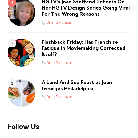
HGTV’s Joan Steffend Refects On
Her HGTV Design Series Going Viral
For The Wrong Reasons
Posted
by
BrianBalthazar
Flashback Friday: Has Franchise
Fatique in Moviemaking Corrected
Itself?
Posted
by
BrianBalthazar
A Land And Sea Feast at Jean-
Georges Philadelphia
Posted
by
BrianBalthazar
Follow Us