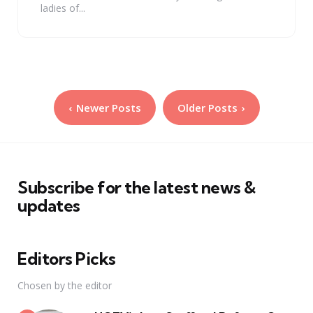
ladies of...
Posts
Newer Posts
Older Posts
pagination
Subscribe for the latest news &
updates
Editors Picks
Chosen by the editor