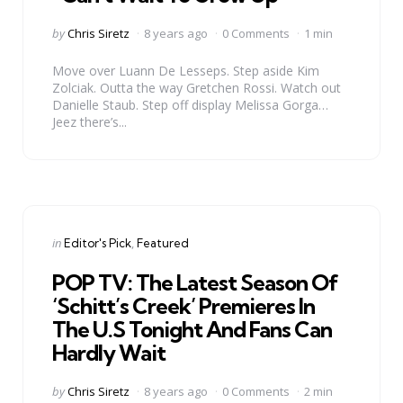
Posted
by
Chris Siretz
8 years ago
0 Comments
1 min
by
Move over Luann De Lesseps. Step aside Kim
Zolciak. Outta the way Gretchen Rossi. Watch out
Danielle Staub. Step off display Melissa Gorga…
Jeez there’s...
Categories
Posted
in
Editor's Pick
Featured
in
POP TV: The Latest Season Of
‘Schitt’s Creek’ Premieres In
The U.S Tonight And Fans Can
Hardly Wait
Posted
by
Chris Siretz
8 years ago
0 Comments
2 min