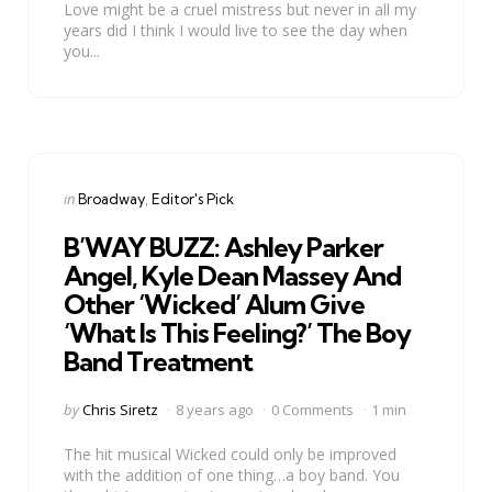
Love might be a cruel mistress but never in all my
years did I think I would live to see the day when
you...
Categories
Posted
in
Broadway
Editor's Pick
in
B’WAY BUZZ: Ashley Parker
Angel, Kyle Dean Massey And
Other ‘Wicked’ Alum Give
‘What Is This Feeling?’ The Boy
Band Treatment
Posted
by
Chris Siretz
8 years ago
0 Comments
1 min
by
The hit musical Wicked could only be improved
with the addition of one thing…a boy band. You