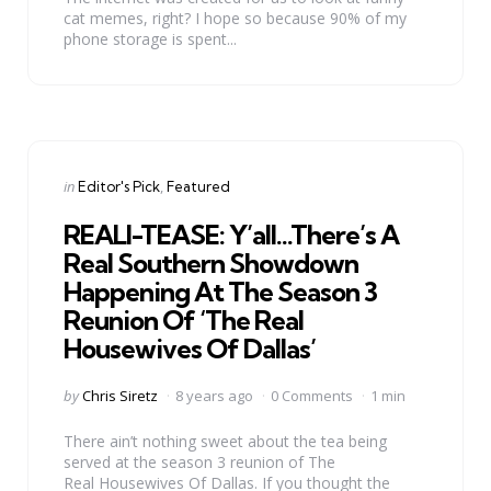
cat memes, right? I hope so because 90% of my
phone storage is spent...
Categories
Posted
in
Editor's Pick
Featured
in
REALI-TEASE: Y’all…There’s A
Real Southern Showdown
Happening At The Season 3
Reunion Of ‘The Real
Housewives Of Dallas’
Posted
by
Chris Siretz
8 years ago
0 Comments
1 min
by
There ain’t nothing sweet about the tea being
served at the season 3 reunion of The
Real Housewives Of Dallas. If you thought the