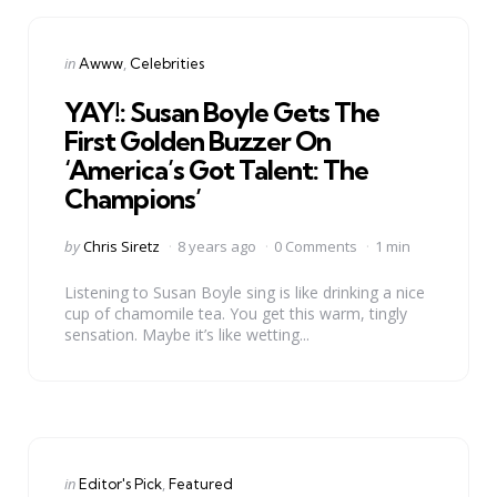
Categories
Posted
in
Awww
Celebrities
in
YAY!: Susan Boyle Gets The
First Golden Buzzer On
‘America’s Got Talent: The
Champions’
Posted
by
Chris Siretz
8 years ago
0 Comments
1 min
by
Listening to Susan Boyle sing is like drinking a nice
cup of chamomile tea. You get this warm, tingly
sensation. Maybe it’s like wetting...
Categories
Posted
in
Editor's Pick
Featured