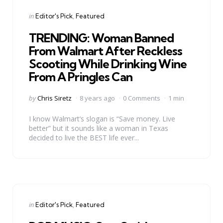
Categories
Posted
in
Editor's Pick
Featured
in
TRENDING: Woman Banned
From Walmart After Reckless
Scooting While Drinking Wine
From A Pringles Can
Posted
by
Chris Siretz
8 years ago
0 Comments
1 min
by
I know Walmart’s slogan is “Save money. Live
better” but it sounds like a woman in Texas
decided to live the BEST life ever...
Categories
Posted
in
Editor's Pick
Featured
in