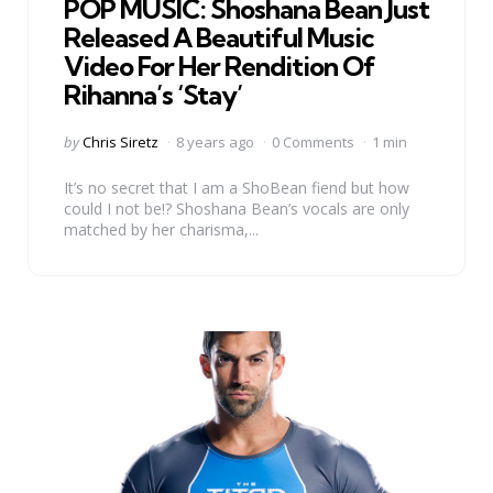
POP MUSIC: Shoshana Bean Just
Released A Beautiful Music
Video For Her Rendition Of
Rihanna’s ‘Stay’
Posted
by
Chris Siretz
8 years ago
0 Comments
1 min
by
It’s no secret that I am a ShoBean fiend but how
could I not be!? Shoshana Bean’s vocals are only
matched by her charisma,...